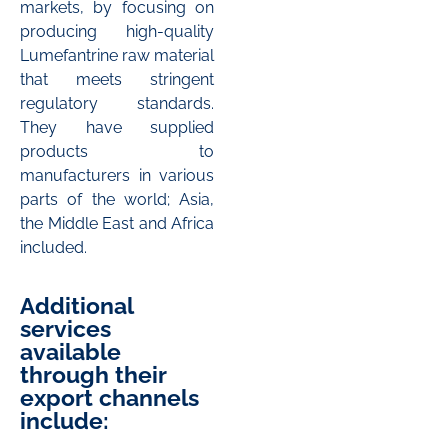
markets, by focusing on
producing high-quality
Lumefantrine raw material
that meets stringent
regulatory standards.
They have supplied
products to
manufacturers in various
parts of the world; Asia,
the Middle East and Africa
included.
Additional
services
available
through their
export channels
include: