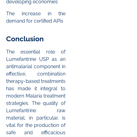
developing economies
The increase in the
demand for certified APIs
Conclusion
The essential role of
Lumefantrine USP as an
antimalarial component in
effective, combination
therapy-based treatments
has made it integral to
modern Malaria treatment
strategies. The quality of
Lumefantrine raw
material, in particular, is
vital for the production of
safe and efficacious