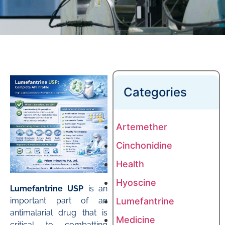
Categories
Artemether
Cinchonidine
Health
Hyoscine
Lumefantrine USP
is an
important part of an
Lumefantrine
antimalarial drug that is
Medicine
critical to combatting