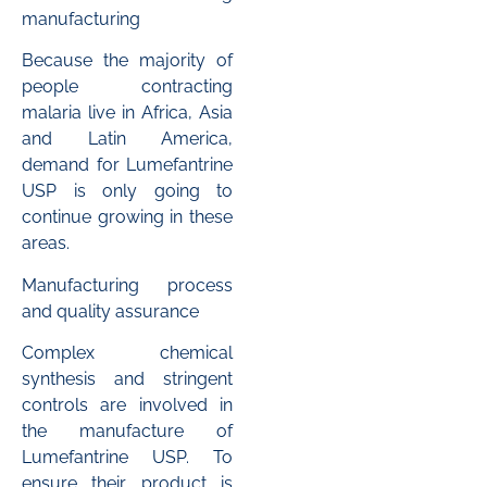
manufacturing
Because the majority of
people contracting
malaria live in Africa, Asia
and Latin America,
demand for Lumefantrine
USP is only going to
continue growing in these
areas.
Manufacturing process
and quality assurance
Complex chemical
synthesis and stringent
controls are involved in
the manufacture of
Lumefantrine USP. To
ensure their product is