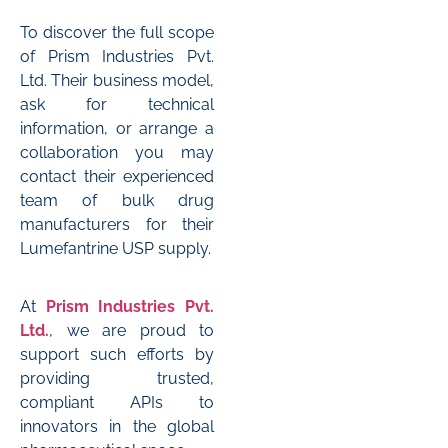
To discover the full scope
of Prism Industries Pvt.
Ltd. Their business model,
ask for technical
information, or arrange a
collaboration you may
contact their experienced
team of bulk drug
manufacturers for their
Lumefantrine USP supply.
At
Prism Industries Pvt.
Ltd.
, we are proud to
support such efforts by
providing trusted,
compliant APIs to
innovators in the global