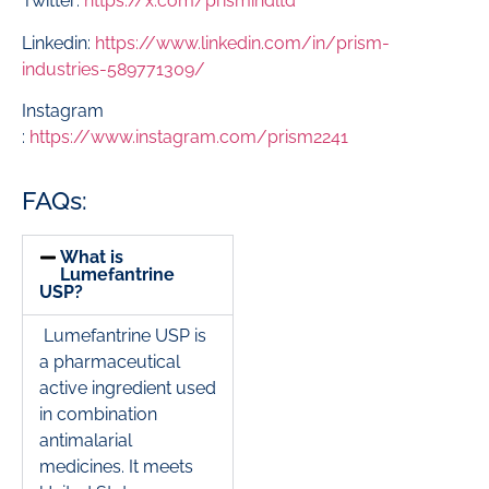
Twitter:
https://x.com/prismindltd
Linkedin:
https://www.linkedin.com/in/prism-
industries-589771309/
Instagram
:
https://www.instagram.com/prism2241
FAQs:
What is
Lumefantrine
USP?
Lumefantrine USP is
a pharmaceutical
active ingredient used
in combination
antimalarial
medicines. It meets