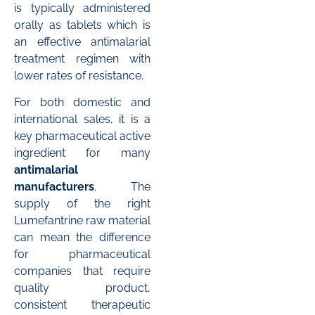
is typically administered
orally as tablets which is
an effective antimalarial
treatment regimen with
lower rates of resistance.
For both domestic and
international sales, it is a
key pharmaceutical active
ingredient for many
antimalarial
manufacturers
. The
supply of the right
Lumefantrine raw material
can mean the difference
for pharmaceutical
companies that require
quality product,
consistent therapeutic