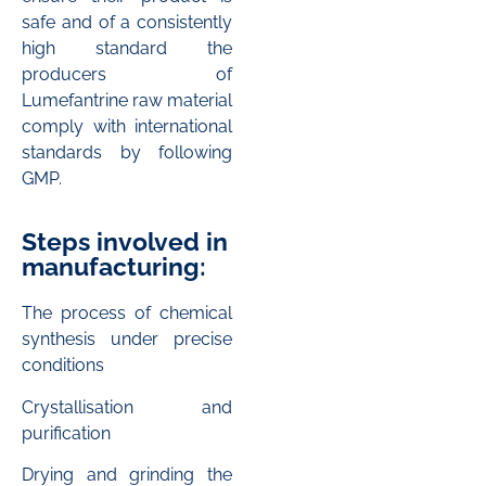
safe and of a consistently
high standard the
producers of
Lumefantrine raw material
comply with international
standards by following
GMP.
Steps involved in
manufacturing:
The process of chemical
synthesis under precise
conditions
Crystallisation and
purification
Drying and grinding the