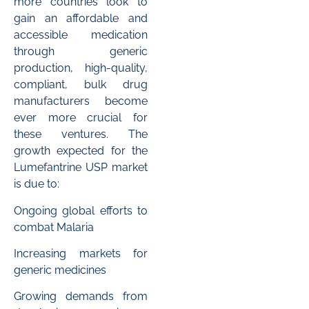
more countries look to
gain an affordable and
accessible medication
through generic
production, high-quality,
compliant, bulk drug
manufacturers become
ever more crucial for
these ventures. The
growth expected for the
Lumefantrine USP market
is due to:
Ongoing global efforts to
combat Malaria
Increasing markets for
generic medicines
Growing demands from