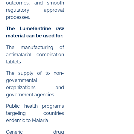
outcomes, and smooth
regulatory approval
processes.
The Lumefantrine raw
material can be used for:
The manufacturing of
antimalarial combination
tablets
The supply of to non-
governmental
organizations and
government agencies
Public health programs
targeting countries
endemic to Malaria
Generic drug