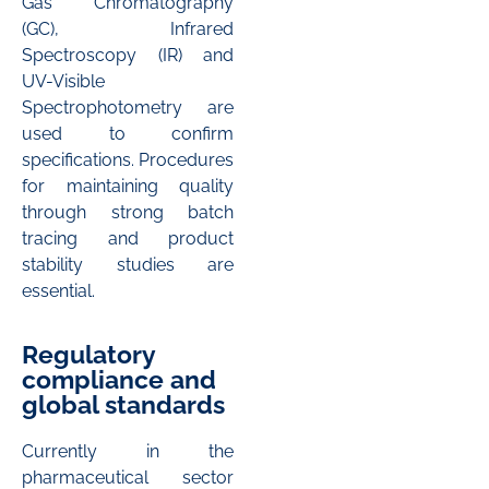
Gas Chromatography
(GC), Infrared
Spectroscopy (IR) and
UV-Visible
Spectrophotometry are
used to confirm
specifications. Procedures
for maintaining quality
through strong batch
tracing and product
stability studies are
essential.
Regulatory
compliance and
global standards
Currently in the
pharmaceutical sector