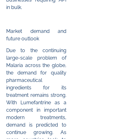
in bulk.
Market demand and
future outlook
Due to the continuing
large-scale problem of
Malaria across the globe,
the demand for quality
pharmaceutical
ingredients for its
treatment remains strong.
With Lumefantrine as a
component in important
modern treatments,
demand is predicted to
continue growing. As