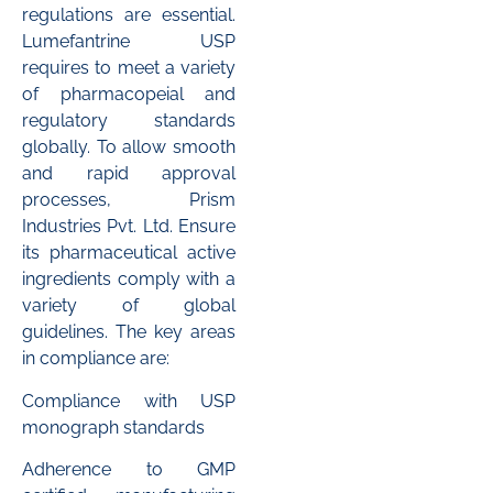
regulations are essential.
Lumefantrine USP
requires to meet a variety
of pharmacopeial and
regulatory standards
globally. To allow smooth
and rapid approval
processes, Prism
Industries Pvt. Ltd. Ensure
its pharmaceutical active
ingredients comply with a
variety of global
guidelines. The key areas
in compliance are:
Compliance with USP
monograph standards
Adherence to GMP