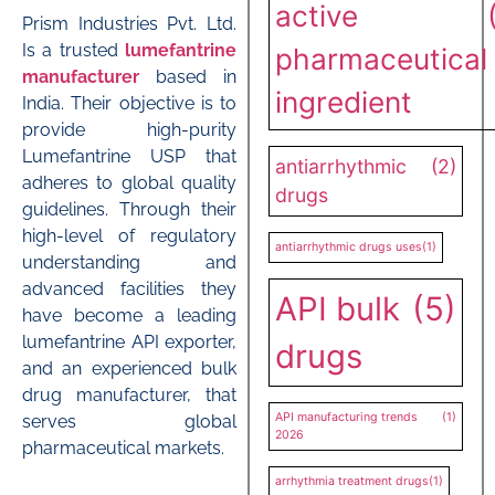
active
Prism Industries Pvt. Ltd.
Is a trusted
lumefantrine
pharmaceutical
manufacturer
based in
ingredient
India. Their objective is to
provide high-purity
Lumefantrine USP that
antiarrhythmic
(2)
adheres to global quality
drugs
guidelines. Through their
high-level of regulatory
antiarrhythmic drugs uses
(1)
understanding and
advanced facilities they
API bulk
(5)
have become a leading
lumefantrine API exporter,
drugs
and an experienced bulk
drug manufacturer, that
API manufacturing trends
(1)
serves global
2026
pharmaceutical markets.
arrhythmia treatment drugs
(1)