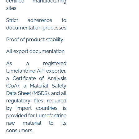
certified manufacturing
sites
Strict adherence to
documentation processes
Proof of product stability
All export documentation
As a registered
lumefantrine API exporter,
a Certificate of Analysis
(CoA), a Material Safety
Data Sheet (MSDS), and all
regulatory files required
by import countries, is
provided for Lumefantrine
raw material to its
consumers.