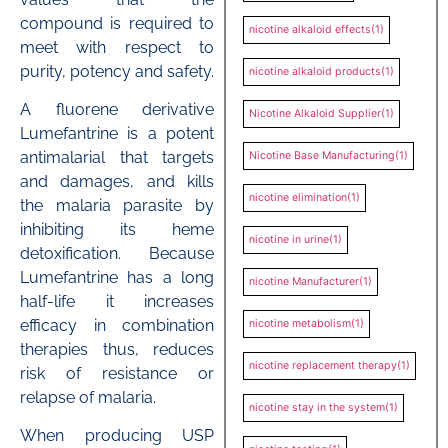
compound is required to
nicotine alkaloid effects
(1)
meet with respect to
purity, potency and safety.
nicotine alkaloid products
(1)
A fluorene derivative
Nicotine Alkaloid Supplier
(1)
Lumefantrine is a potent
antimalarial that targets
Nicotine Base Manufacturing
(1)
and damages, and kills
nicotine elimination
(1)
the malaria parasite by
inhibiting its heme
nicotine in urine
(1)
detoxification. Because
Lumefantrine has a long
nicotine Manufacturer
(1)
half-life it increases
efficacy in combination
nicotine metabolism
(1)
therapies thus, reduces
nicotine replacement therapy
(1)
risk of resistance or
relapse of malaria.
nicotine stay in the system
(1)
When producing USP