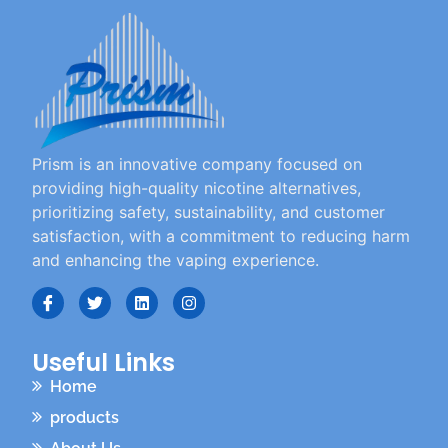
Prism is an innovative company focused on
providing high-quality nicotine alternatives,
prioritizing safety, sustainability, and customer
satisfaction, with a commitment to reducing harm
and enhancing the vaping experience.
Useful Links
Home
products