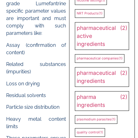
nicotine testing
(1)
grade Lumefantrine
specific parameter values
NRT Products
(1)
are important and must
comply with such
pharmaceutical
(2)
parameters like:
active
ingredients
Assay (confirmation of
content)
pharmaceutical companies
(1)
Related substances
(impurities)
pharmaceutical
(2)
ingredients
Loss on drying
Residual solvents
pharma
(2)
ingredients
Particle size distribution
Heavy metal content
plasmodium parasites
(1)
limits
quality control
(1)