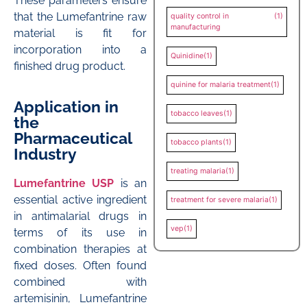
These parameters ensure
that the Lumefantrine raw
quality control in
(1)
manufacturing
material is fit for
incorporation into a
Quinidine
(1)
finished drug product.
quinine for malaria treatment
(1)
Application in
tobacco leaves
(1)
the
Pharmaceutical
tobacco plants
(1)
Industry
treating malaria
(1)
Lumefantrine USP
is an
essential active ingredient
treatment for severe malaria
(1)
in antimalarial drugs in
vep
(1)
terms of its use in
combination therapies at
fixed doses. Often found
combined with
artemisinin, Lumefantrine