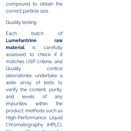
compound to obtain the
correct particle size
Quality testing
Each batch of
Lumefantrine raw
material
is carefully
assessed to check if it
matches USP criteria, and
Quality control
laboratories undertake a
wide array of tests to
verify the content, purity,
and levels of any
impurities within the
product; methods such as
High-Performance Liquid
Chromatography (HPLC),