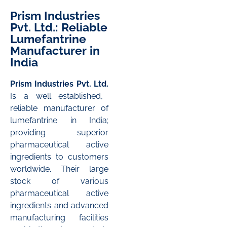
Prism Industries
Pvt. Ltd.: Reliable
Lumefantrine
Manufacturer in
India
Prism Industries Pvt. Ltd.
Is a well established,
reliable manufacturer of
lumefantrine in India;
providing superior
pharmaceutical active
ingredients to customers
worldwide. Their large
stock of various
pharmaceutical active
ingredients and advanced
manufacturing facilities