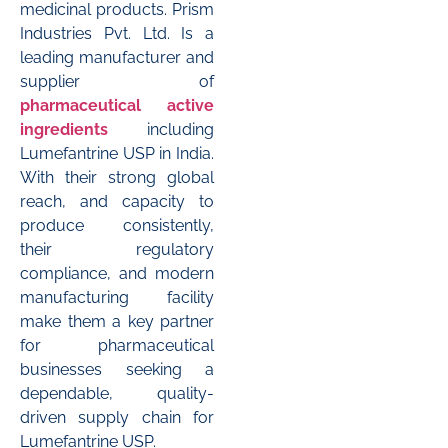
medicinal products. Prism
Industries Pvt. Ltd. Is a
leading manufacturer and
supplier of
pharmaceutical active
ingredients
including
Lumefantrine USP in India.
With their strong global
reach, and capacity to
produce consistently,
their regulatory
compliance, and modern
manufacturing facility
make them a key partner
for pharmaceutical
businesses seeking a
dependable, quality-
driven supply chain for
Lumefantrine USP.