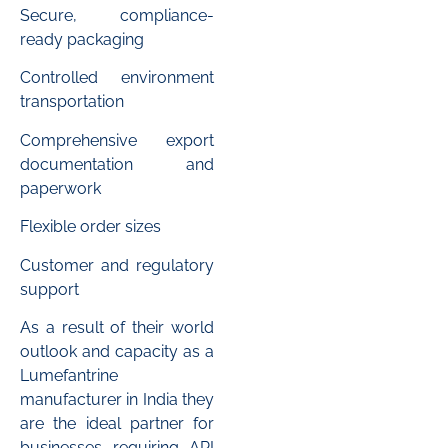
Secure, compliance-
ready packaging
Controlled environment
transportation
Comprehensive export
documentation and
paperwork
Flexible order sizes
Customer and regulatory
support
As a result of their world
outlook and capacity as a
Lumefantrine
manufacturer in India they
are the ideal partner for
businesses requiring API