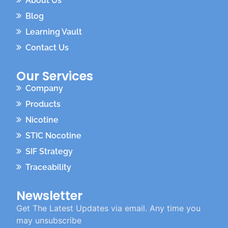
About Us
Blog
Learning Vault
Contact Us
Our Services
Company
Products
Nicotine
STIC Nocotine
SIF Strategy
Traceability
Newsletter
Get The Latest Updates via email. Any time you
may unsubscribe