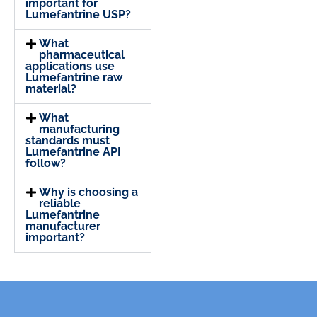
important for
Lumefantrine USP?
What
pharmaceutical
applications use
Lumefantrine raw
material?
What
manufacturing
standards must
Lumefantrine API
follow?
Why is choosing a
reliable
Lumefantrine
manufacturer
important?