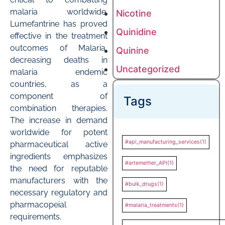
malaria worldwide.
Nicotine
Lumefantrine has proved
Quinidine
effective in the treatment
outcomes of Malaria,
Quinine
decreasing deaths in
Uncategorized
malaria endemic
countries, as a
component of
Tags
combination therapies.
The increase in demand
worldwide for potent
#api_manufacturing_services
(1)
pharmaceutical active
ingredients emphasizes
#artemether_API
(1)
the need for reputable
manufacturers with the
#bulk_drugs
(1)
necessary regulatory and
pharmacopeial
#malaria_treatments
(1)
requirements.