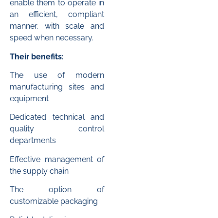
enable them to operate in
an efficient, compliant
manner, with scale and
speed when necessary.
Their benefits:
The use of modern
manufacturing sites and
equipment
Dedicated technical and
quality control
departments
Effective management of
the supply chain
The option of
customizable packaging