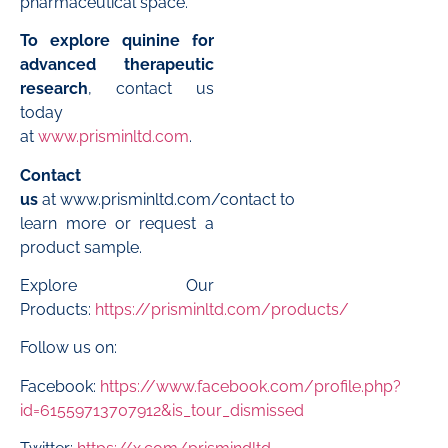
pharmaceutical space.
To explore quinine for
advanced therapeutic
research
, contact us
today
at
www.prisminltd.com
.
Contact
us
at
www.prisminltd.com/contact
to
learn more or request a
product sample.
Explore Our
Products:
https://prisminltd.com/products/
Follow us on:
Facebook:
https://www.facebook.com/profile.php?
id=61559713707912&is_tour_dismissed