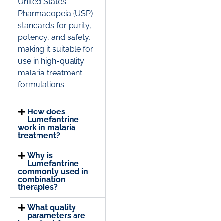
United States
Pharmacopeia (USP)
standards for purity,
potency, and safety,
making it suitable for
use in high-quality
malaria treatment
formulations.
How does
Lumefantrine
work in malaria
treatment?
Why is
Lumefantrine
commonly used in
combination
therapies?
What quality
parameters are