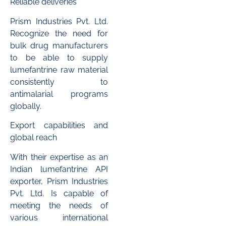
Reliable deliveries
Prism Industries Pvt. Ltd.
Recognize the need for
bulk drug manufacturers
to be able to supply
lumefantrine raw material
consistently to
antimalarial programs
globally.
Export capabilities and
global reach
With their expertise as an
Indian lumefantrine API
exporter, Prism Industries
Pvt. Ltd. Is capable of
meeting the needs of
various international