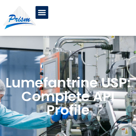
Lumefantrine USP:
Complete API
Profile