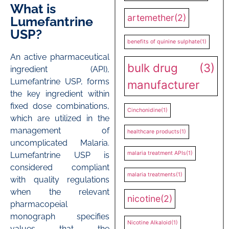
What is
artemether
(2)
Lumefantrine
USP?
benefits of quinine sulphate
(1)
An active pharmaceutical
bulk drug
(3)
ingredient (API),
Lumefantrine USP, forms
manufacturer
the key ingredient within
fixed dose combinations,
Cinchonidine
(1)
which are utilized in the
management of
healthcare products
(1)
uncomplicated Malaria.
malaria treatment APIs
(1)
Lumefantrine USP is
considered compliant
malaria treatments
(1)
with quality regulations
when the relevant
nicotine
(2)
pharmacopeial
monograph specifies
Nicotine Alkaloid
(1)
values that the