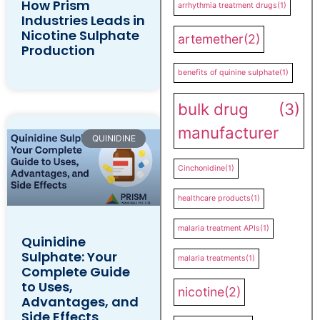
How Prism
arrhythmia treatment drugs
(1)
Industries Leads in
Nicotine Sulphate
artemether
(2)
Production
benefits of quinine sulphate
(1)
bulk drug
(3)
manufacturer
QUINIDINE
Cinchonidine
(1)
healthcare products
(1)
malaria treatment APIs
(1)
Quinidine
Sulphate: Your
malaria treatments
(1)
Complete Guide
to Uses,
nicotine
(2)
Advantages, and
Side Effects