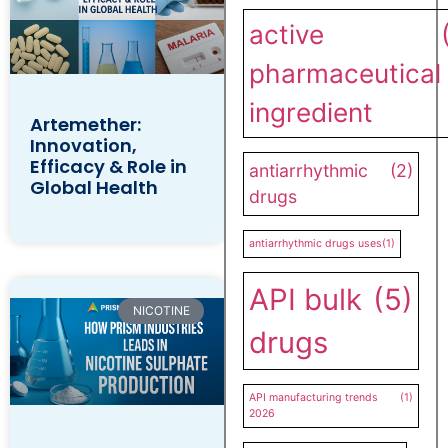
active
pharmaceutical
ingredient
Artemether:
Innovation,
Efficacy & Role in
antiarrhythmic
(2)
Global Health
drugs
antiarrhythmic drugs uses
(1)
API bulk
(5)
NICOTINE
drugs
API manufacturing trends
(1)
2026