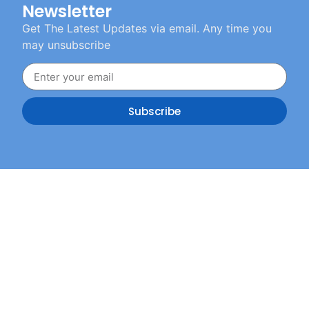
Newsletter
Get The Latest Updates via email. Any time you
may unsubscribe
Subscribe