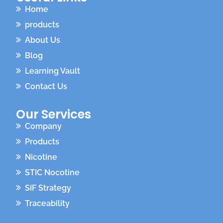
Home
products
About Us
Blog
Learning Vault
Contact Us
Our Services
Company
Products
Nicotine
STIC Nocotine
SIF Strategy
Traceability