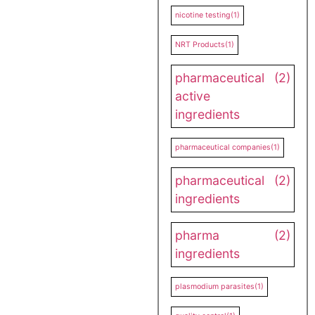
nicotine testing
(1)
NRT Products
(1)
pharmaceutical
(2)
active
ingredients
pharmaceutical companies
(1)
pharmaceutical
(2)
ingredients
pharma
(2)
ingredients
plasmodium parasites
(1)