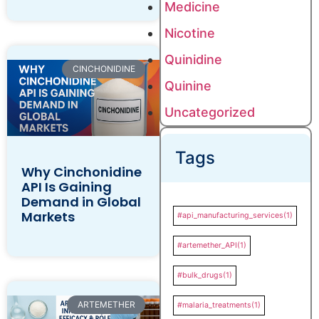
Medicine
Nicotine
Quinidine
CINCHONIDINE
Quinine
Uncategorized
Tags
Why Cinchonidine
API Is Gaining
Demand in Global
Markets
#api_manufacturing_services
(1)
#artemether_API
(1)
#bulk_drugs
(1)
ARTEMETHER
#malaria_treatments
(1)