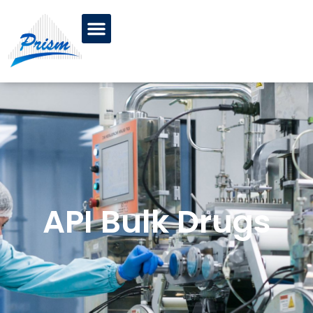
API Bulk Drugs