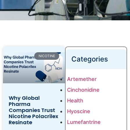
NICOTINE
Categories
Artemether
Cinchonidine
Why Global
Health
Pharma
Companies Trust
Hyoscine
Nicotine Polacrilex
Resinate
Lumefantrine