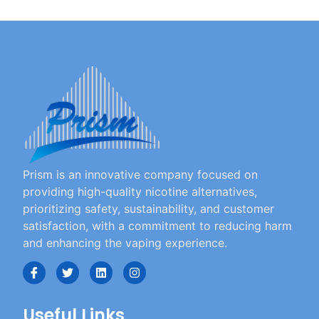
Prism is an innovative company focused on
providing high-quality nicotine alternatives,
prioritizing safety, sustainability, and customer
satisfaction, with a commitment to reducing harm
and enhancing the vaping experience.
Useful Links