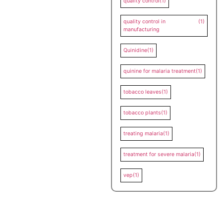
quality control
(1)
quality control in
(1)
manufacturing
Quinidine
(1)
quinine for malaria treatment
(1)
tobacco leaves
(1)
tobacco plants
(1)
treating malaria
(1)
treatment for severe malaria
(1)
vep
(1)