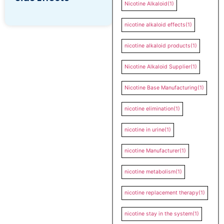
Nicotine Alkaloid
(1)
nicotine alkaloid effects
(1)
nicotine alkaloid products
(1)
Nicotine Alkaloid Supplier
(1)
Nicotine Base Manufacturing
(1)
nicotine elimination
(1)
nicotine in urine
(1)
nicotine Manufacturer
(1)
nicotine metabolism
(1)
nicotine replacement therapy
(1)
nicotine stay in the system
(1)