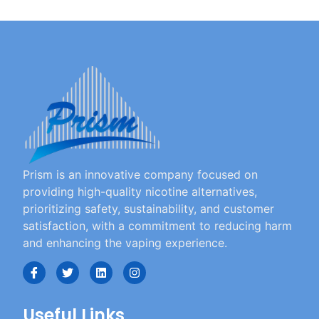
Prism is an innovative company focused on
providing high-quality nicotine alternatives,
prioritizing safety, sustainability, and customer
satisfaction, with a commitment to reducing harm
and enhancing the vaping experience.
Useful Links