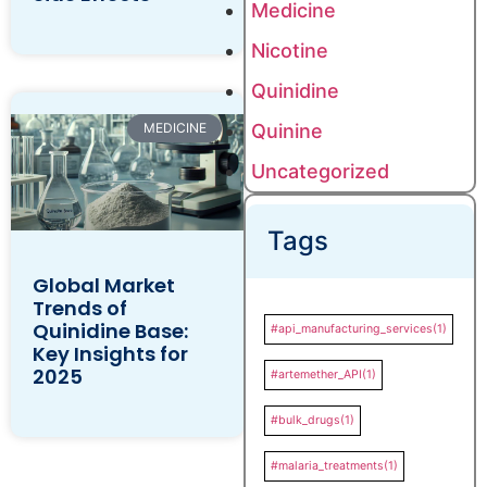
Medicine
Nicotine
Quinidine
Quinine
MEDICINE
Uncategorized
Tags
Global Market
Trends of
Quinidine Base:
#api_manufacturing_services
(1)
Key Insights for
2025
#artemether_API
(1)
#bulk_drugs
(1)
#malaria_treatments
(1)