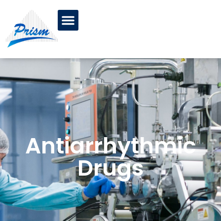
Antiarrhythmic
Drugs