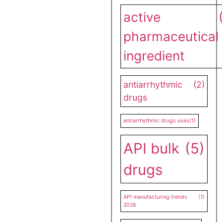
active
pharmaceutical
ingredient
antiarrhythmic
(2)
drugs
antiarrhythmic drugs uses
(1)
API bulk
(5)
drugs
API manufacturing trends
(1)
2026