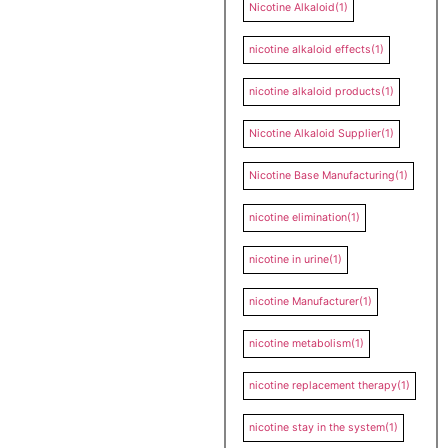
Nicotine Alkaloid
(1)
nicotine alkaloid effects
(1)
nicotine alkaloid products
(1)
Nicotine Alkaloid Supplier
(1)
Nicotine Base Manufacturing
(1)
nicotine elimination
(1)
nicotine in urine
(1)
nicotine Manufacturer
(1)
nicotine metabolism
(1)
nicotine replacement therapy
(1)
nicotine stay in the system
(1)