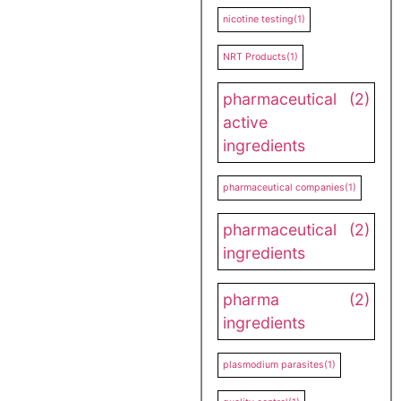
nicotine testing
(1)
NRT Products
(1)
pharmaceutical
(2)
active
ingredients
pharmaceutical companies
(1)
pharmaceutical
(2)
ingredients
pharma
(2)
ingredients
plasmodium parasites
(1)