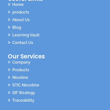
Home
products
About Us
Blog
Learning Vault
Contact Us
Our Services
Company
Products
Nicotine
STIC Nocotine
SIF Strategy
Traceability