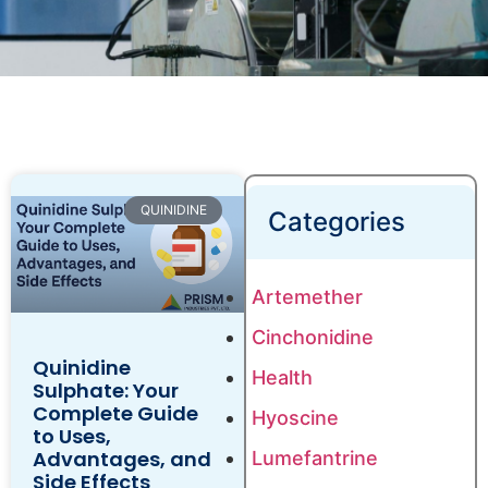
QUINIDINE
Categories
Artemether
Cinchonidine
Quinidine
Health
Sulphate: Your
Complete Guide
Hyoscine
to Uses,
Advantages, and
Lumefantrine
Side Effects