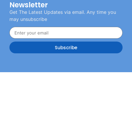
Newsletter
Get The Latest Updates via email. Any time you
may unsubscribe
Subscribe