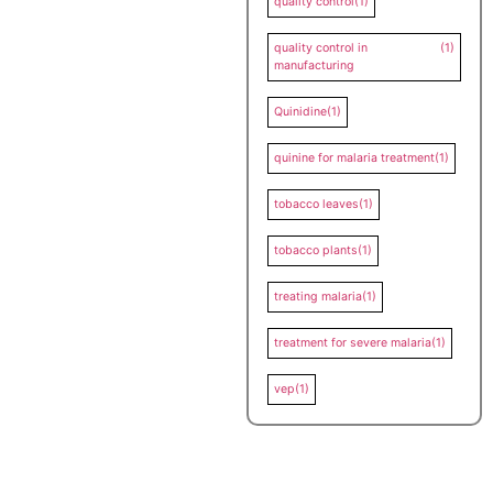
quality control
(1)
quality control in
(1)
manufacturing
Quinidine
(1)
quinine for malaria treatment
(1)
tobacco leaves
(1)
tobacco plants
(1)
treating malaria
(1)
treatment for severe malaria
(1)
vep
(1)