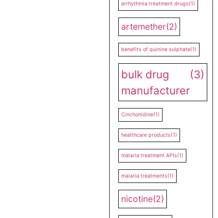
arrhythmia treatment drugs
(1)
artemether
(2)
benefits of quinine sulphate
(1)
bulk drug
(3)
manufacturer
Cinchonidine
(1)
healthcare products
(1)
malaria treatment APIs
(1)
malaria treatments
(1)
nicotine
(2)