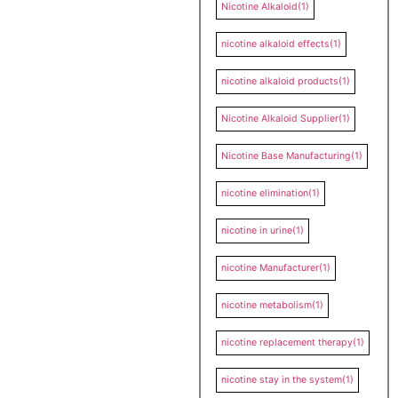
Nicotine Alkaloid
(1)
nicotine alkaloid effects
(1)
nicotine alkaloid products
(1)
Nicotine Alkaloid Supplier
(1)
Nicotine Base Manufacturing
(1)
nicotine elimination
(1)
nicotine in urine
(1)
nicotine Manufacturer
(1)
nicotine metabolism
(1)
nicotine replacement therapy
(1)
nicotine stay in the system
(1)