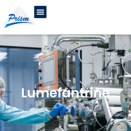
Lumefantrine