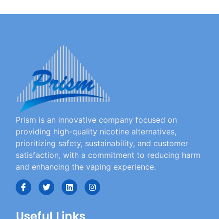
Prism is an innovative company focused on
providing high-quality nicotine alternatives,
prioritizing safety, sustainability, and customer
satisfaction, with a commitment to reducing harm
and enhancing the vaping experience.
Useful Links