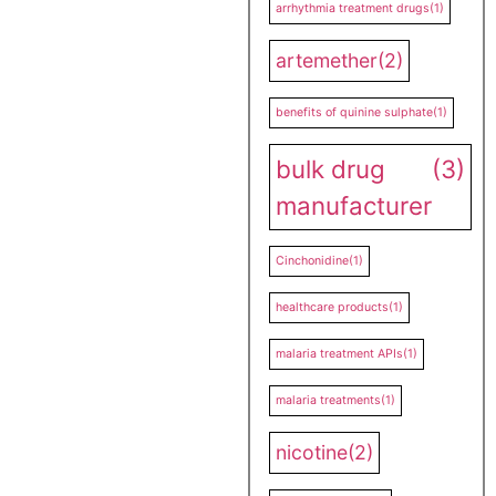
arrhythmia treatment drugs
(1)
artemether
(2)
benefits of quinine sulphate
(1)
bulk drug
(3)
manufacturer
Cinchonidine
(1)
healthcare products
(1)
malaria treatment APIs
(1)
malaria treatments
(1)
nicotine
(2)