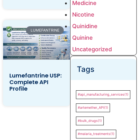
Medicine
Nicotine
Quinidine
LUMEFANTRINE
Quinine
Uncategorized
Tags
Lumefantrine USP:
Complete API
Profile
#api_manufacturing_services
(1)
#artemether_API
(1)
#bulk_drugs
(1)
#malaria_treatments
(1)