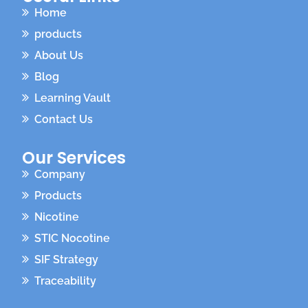
Home
products
About Us
Blog
Learning Vault
Contact Us
Our Services
Company
Products
Nicotine
STIC Nocotine
SIF Strategy
Traceability