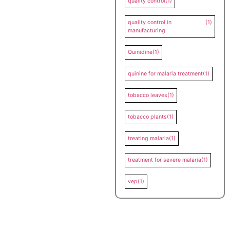
quality control
(1)
quality control in
(1)
manufacturing
Quinidine
(1)
quinine for malaria treatment
(1)
tobacco leaves
(1)
tobacco plants
(1)
treating malaria
(1)
treatment for severe malaria
(1)
vep
(1)