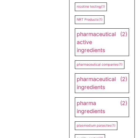
nicotine testing
(1)
NRT Products
(1)
pharmaceutical
(2)
active
ingredients
pharmaceutical companies
(1)
pharmaceutical
(2)
ingredients
pharma
(2)
ingredients
plasmodium parasites
(1)