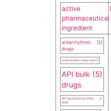
active
pharmaceutical
ingredient
antiarrhythmic
(2)
drugs
antiarrhythmic drugs uses
(1)
API bulk
(5)
drugs
API manufacturing trends
(1)
2026