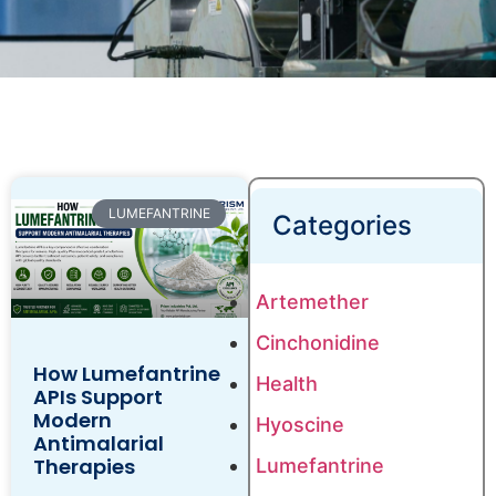
LUMEFANTRINE
Categories
Artemether
Cinchonidine
How Lumefantrine
Health
APIs Support
Modern
Hyoscine
Antimalarial
Therapies
Lumefantrine