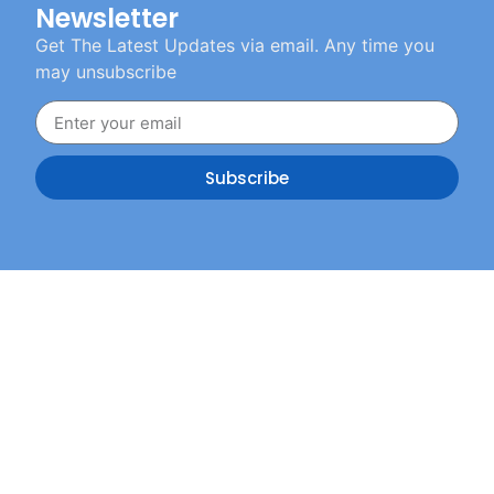
Newsletter
Get The Latest Updates via email. Any time you
may unsubscribe
Subscribe