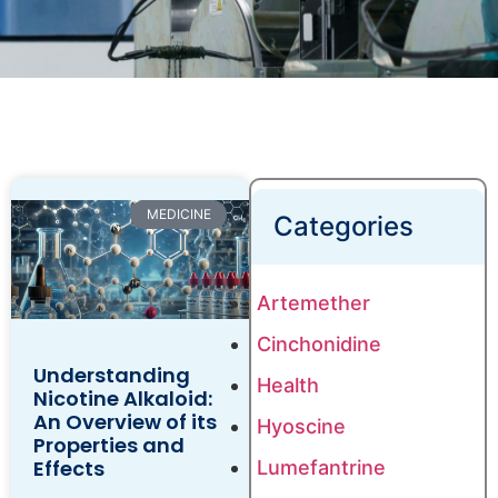
MEDICINE
Categories
Artemether
Cinchonidine
Understanding
Health
Nicotine Alkaloid:
An Overview of its
Hyoscine
Properties and
Effects
Lumefantrine