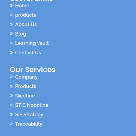
Home
products
About Us
Blog
Learning Vault
Contact Us
Our Services
Company
Products
Nicotine
STIC Nocotine
SIF Strategy
Traceability