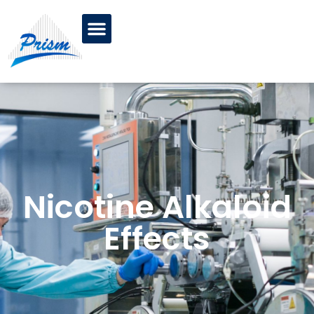
Nicotine Alkaloid
Effects