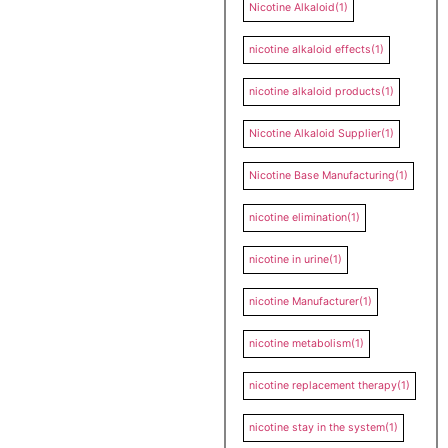
Nicotine Alkaloid
(1)
nicotine alkaloid effects
(1)
nicotine alkaloid products
(1)
Nicotine Alkaloid Supplier
(1)
Nicotine Base Manufacturing
(1)
nicotine elimination
(1)
nicotine in urine
(1)
nicotine Manufacturer
(1)
nicotine metabolism
(1)
nicotine replacement therapy
(1)
nicotine stay in the system
(1)