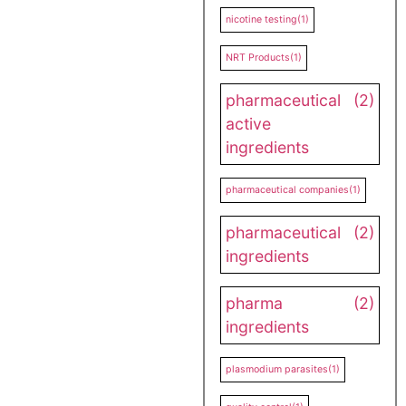
nicotine testing
(1)
NRT Products
(1)
pharmaceutical
(2)
active
ingredients
pharmaceutical companies
(1)
pharmaceutical
(2)
ingredients
pharma
(2)
ingredients
plasmodium parasites
(1)