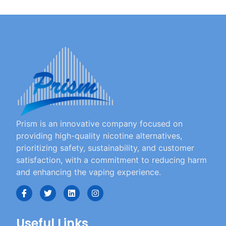
Prism is an innovative company focused on
providing high-quality nicotine alternatives,
prioritizing safety, sustainability, and customer
satisfaction, with a commitment to reducing harm
and enhancing the vaping experience.
Useful Links