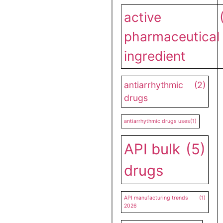
active
pharmaceutical
ingredient
antiarrhythmic
(2)
drugs
antiarrhythmic drugs uses
(1)
API bulk
(5)
drugs
API manufacturing trends
(1)
2026