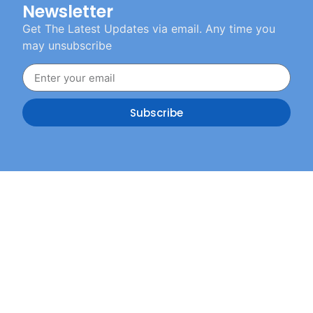
Newsletter
Get The Latest Updates via email. Any time you
may unsubscribe
Subscribe