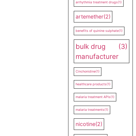
arrhythmia treatment drugs
(1)
artemether
(2)
benefits of quinine sulphate
(1)
bulk drug
(3)
manufacturer
Cinchonidine
(1)
healthcare products
(1)
malaria treatment APIs
(1)
malaria treatments
(1)
nicotine
(2)