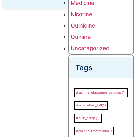
Medicine
Nicotine
Quinidine
Quinine
Uncategorized
Tags
#api_manufacturing_services
(1)
#artemether_API
(1)
#bulk_drugs
(1)
#malaria_treatments
(1)