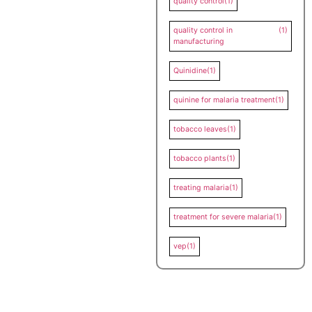
quality control
(1)
quality control in
(1)
manufacturing
Quinidine
(1)
quinine for malaria treatment
(1)
tobacco leaves
(1)
tobacco plants
(1)
treating malaria
(1)
treatment for severe malaria
(1)
vep
(1)