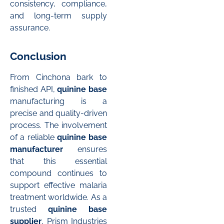
consistency, compliance,
and long-term supply
assurance.
Conclusion
From Cinchona bark to
finished API,
quinine base
manufacturing is a
precise and quality-driven
process. The involvement
of a reliable
quinine base
manufacturer
ensures
that this essential
compound continues to
support effective malaria
treatment worldwide. As a
trusted
quinine base
supplier
, Prism Industries