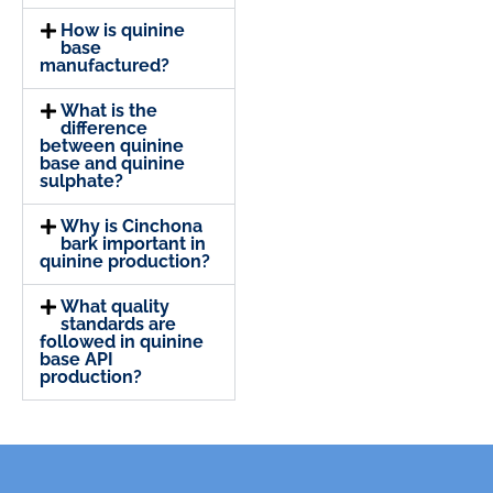
How is quinine
base
manufactured?
What is the
difference
between quinine
base and quinine
sulphate?
Why is Cinchona
bark important in
quinine production?
What quality
standards are
followed in quinine
base API
production?