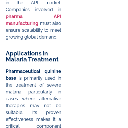
in the API market.
Companies involved in
pharma API
manufacturing
must also
ensure scalability to meet
growing global demand.
Applications in
Malaria Treatment
Pharmaceutical quinine
base
is primarily used in
the treatment of severe
malaria, particularly in
cases where alternative
therapies may not be
suitable. Its proven
effectiveness makes it a
critical component