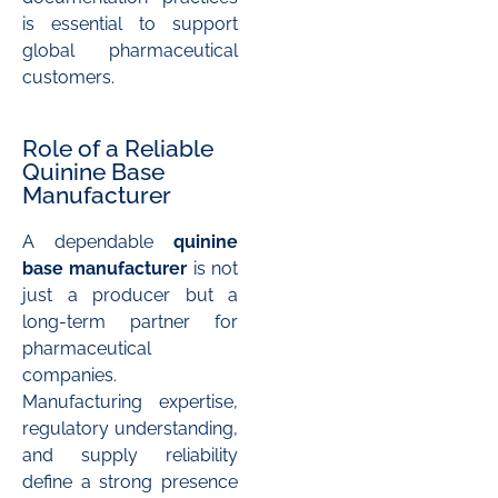
is essential to support
global pharmaceutical
customers.
Role of a Reliable
Quinine Base
Manufacturer
A dependable
quinine
base manufacturer
is not
just a producer but a
long-term partner for
pharmaceutical
companies.
Manufacturing expertise,
regulatory understanding,
and supply reliability
define a strong presence