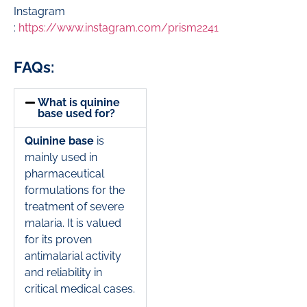
Instagram
:
https://www.instagram.com/prism2241
FAQs:
What is quinine
base used for?
Quinine base
is
mainly used in
pharmaceutical
formulations for the
treatment of severe
malaria. It is valued
for its proven
antimalarial activity
and reliability in
critical medical cases.