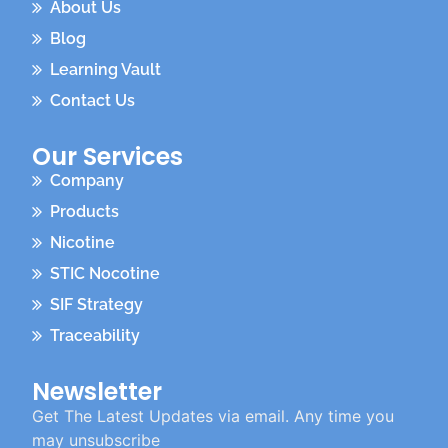
About Us
Blog
Learning Vault
Contact Us
Our Services
Company
Products
Nicotine
STIC Nocotine
SIF Strategy
Traceability
Newsletter
Get The Latest Updates via email. Any time you
may unsubscribe