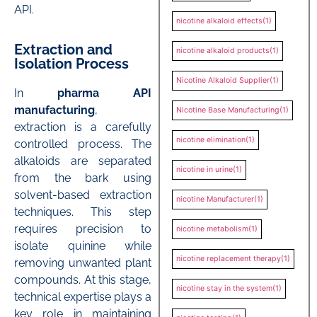
API.
nicotine alkaloid effects
(1)
Extraction and
nicotine alkaloid products
(1)
Isolation Process
Nicotine Alkaloid Supplier
(1)
In
pharma API
manufacturing
,
Nicotine Base Manufacturing
(1)
extraction is a carefully
nicotine elimination
(1)
controlled process. The
alkaloids are separated
nicotine in urine
(1)
from the bark using
solvent-based extraction
nicotine Manufacturer
(1)
techniques. This step
requires precision to
nicotine metabolism
(1)
isolate quinine while
nicotine replacement therapy
(1)
removing unwanted plant
compounds. At this stage,
nicotine stay in the system
(1)
technical expertise plays a
key role in maintaining