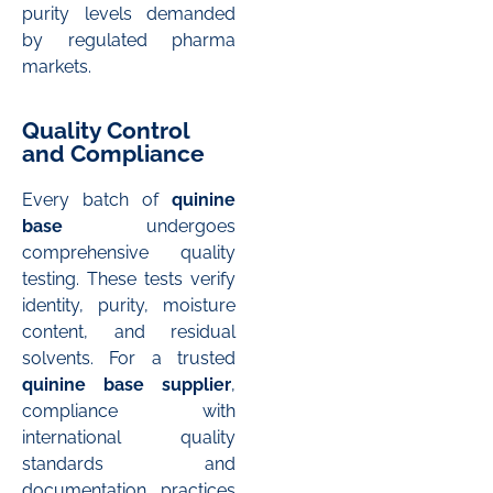
purity levels demanded
by regulated pharma
markets.
Quality Control
and Compliance
Every batch of
quinine
base
undergoes
comprehensive quality
testing. These tests verify
identity, purity, moisture
content, and residual
solvents. For a trusted
quinine base supplier
,
compliance with
international quality
standards and
documentation practices