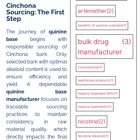
Cinchona
artemether
(2)
Sourcing: The First
Step
benefits of quinine sulphate
(1)
The journey of
quinine
base
begins with
bulk drug
(3)
responsible sourcing of
manufacturer
Cinchona bark. Only
selected bark with optimal
Cinchonidine
(1)
alkaloid content is used to
ensure efficiency and
healthcare products
(1)
yield. A dependable
quinine base
malaria treatment APIs
(1)
manufacturer
focuses on
traceable sourcing
malaria treatments
(1)
practices to maintain
nicotine
(2)
consistency in raw
material quality, which
directly impacts the final
Nicotine Alkaloid
(1)