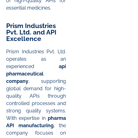
of high-quality APIs for
essential medicines.
Prism Industries
Pvt. Ltd. and API
Excellence
Prism Industries Pvt. Ltd.
operates as an
experienced
api
pharmaceutical
company
, supporting
global demand for high-
quality APIs through
controlled processes and
strong quality systems.
With expertise in
pharma
API manufacturing
, the
company focuses on