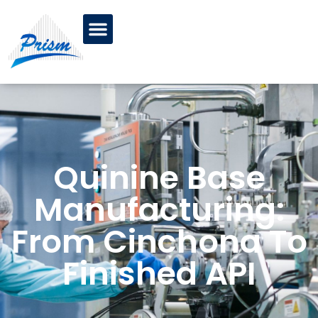
Quinine Base
Manufacturing:
From Cinchona To
Finished API