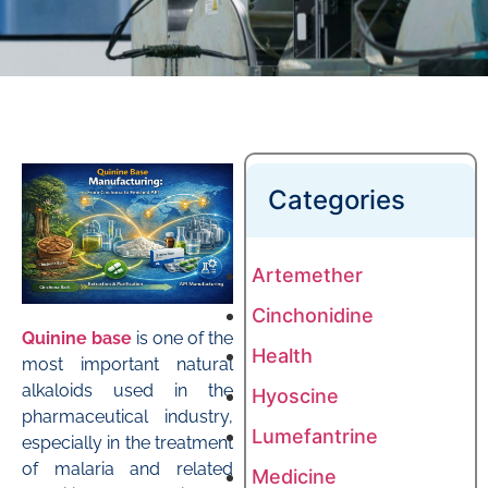
Categories
Artemether
Cinchonidine
Quinine base
is one of the
Health
most important natural
alkaloids used in the
Hyoscine
pharmaceutical industry,
Lumefantrine
especially in the treatment
of malaria and related
Medicine