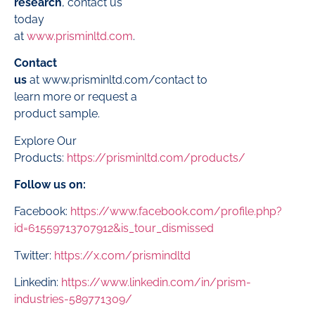
research
, contact us
today
at
www.prisminltd.com
.
Contact
us
at
www.prisminltd.com/contact
to
learn more or request a
product sample.
Explore Our
Products:
https://prisminltd.com/products/
Follow us on:
Facebook:
https://www.facebook.com/profile.php?
id=61559713707912&is_tour_dismissed
Twitter:
https://x.com/prismindltd
Linkedin:
https://www.linkedin.com/in/prism-
industries-589771309/