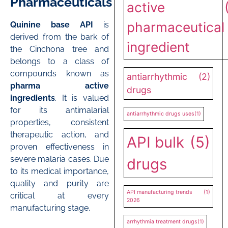
Pharmaceuticals
active
pharmaceutical
Quinine base API
is
derived from the bark of
ingredient
the Cinchona tree and
belongs to a class of
compounds known as
antiarrhythmic
(2)
pharma active
drugs
ingredients
. It is valued
for its antimalarial
antiarrhythmic drugs uses
(1)
properties, consistent
therapeutic action, and
API bulk
(5)
proven effectiveness in
severe malaria cases. Due
drugs
to its medical importance,
quality and purity are
API manufacturing trends
(1)
critical at every
2026
manufacturing stage.
arrhythmia treatment drugs
(1)