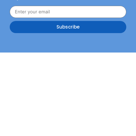
Subscribe