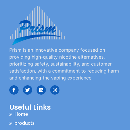
Prism is an innovative company focused on
providing high-quality nicotine alternatives,
prioritizing safety, sustainability, and customer
satisfaction, with a commitment to reducing harm
and enhancing the vaping experience.
Useful Links
Home
products