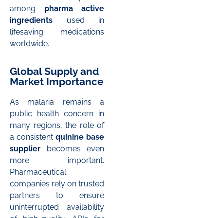
among
pharma active
ingredients
used in
lifesaving medications
worldwide.
Global Supply and
Market Importance
As malaria remains a
public health concern in
many regions, the role of
a consistent
quinine base
supplier
becomes even
more important.
Pharmaceutical
companies rely on trusted
partners to ensure
uninterrupted availability