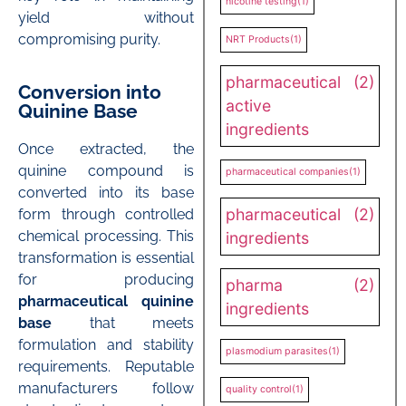
nicotine testing
(1)
yield without
compromising purity.
NRT Products
(1)
pharmaceutical
(2)
Conversion into
active
Quinine Base
ingredients
Once extracted, the
quinine compound is
pharmaceutical companies
(1)
converted into its base
pharmaceutical
(2)
form through controlled
chemical processing. This
ingredients
transformation is essential
for producing
pharma
(2)
pharmaceutical quinine
ingredients
base
that meets
formulation and stability
plasmodium parasites
(1)
requirements. Reputable
manufacturers follow
quality control
(1)