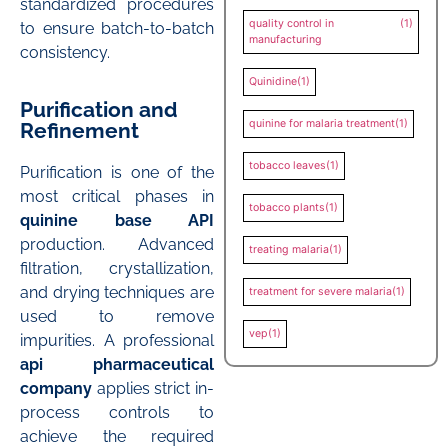
standardized procedures
quality control in
(1)
to ensure batch-to-batch
manufacturing
consistency.
Quinidine
(1)
Purification and
quinine for malaria treatment
(1)
Refinement
tobacco leaves
(1)
Purification is one of the
most critical phases in
tobacco plants
(1)
quinine base API
production. Advanced
treating malaria
(1)
filtration, crystallization,
and drying techniques are
treatment for severe malaria
(1)
used to remove
vep
(1)
impurities. A professional
api pharmaceutical
company
applies strict in-
process controls to
achieve the required