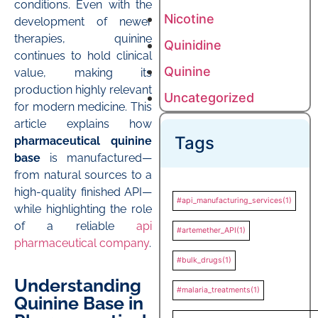
conditions. Even with the
Nicotine
development of newer
therapies, quinine
Quinidine
continues to hold clinical
Quinine
value, making its
production highly relevant
Uncategorized
for modern medicine. This
article explains how
Tags
pharmaceutical quinine
base
is manufactured—
from natural sources to a
high-quality finished API—
#api_manufacturing_services
(1)
while highlighting the role
of a reliable
api
#artemether_API
(1)
pharmaceutical company
.
#bulk_drugs
(1)
Understanding
#malaria_treatments
(1)
Quinine Base in