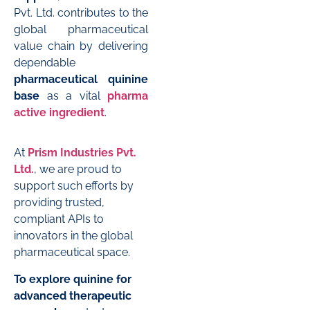
Pvt. Ltd. contributes to the
global pharmaceutical
value chain by delivering
dependable
pharmaceutical quinine
base
as a vital
pharma
active ingredient
.
At
Prism Industries Pvt.
Ltd.
, we are proud to
support such efforts by
providing trusted,
compliant APIs to
innovators in the global
pharmaceutical space.
To explore quinine for
advanced therapeutic